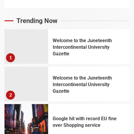
Trending Now
Welcome to the Juneteenth
Intercontinental University
Gazette
1
Welcome to the Juneteenth
Intercontinental University
Gazette
2
Google hit with record EU fine
over Shopping service
3