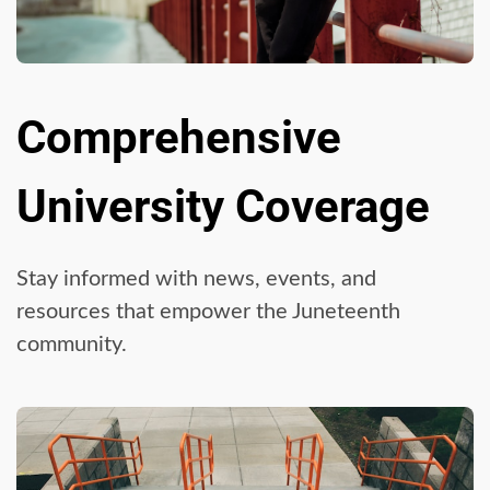
Comprehensive
University Coverage
Stay informed with news, events, and
resources that empower the Juneteenth
community.