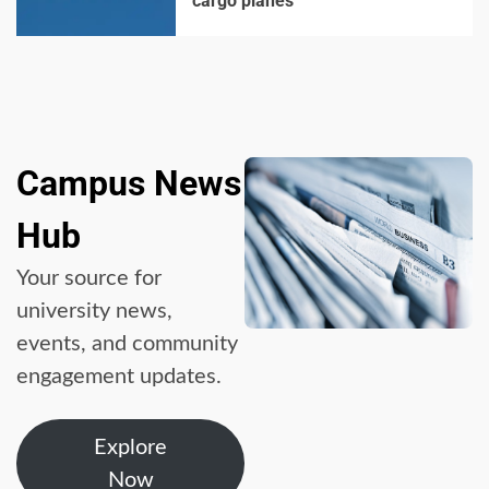
cargo planes
Campus News
Hub
Your source for
university news,
events, and community
engagement updates.
Explore
Now