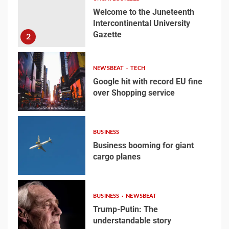
2
Welcome to the Juneteenth
Intercontinental University
Gazette
2
Google hit with record EU
fine over Shopping
service
NEWSBEAT
TECH
3
Google hit with record EU fine
over Shopping service
3
Business booming for
giant cargo planes
BUSINESS
Business booming for giant
4
cargo planes
4
Trump-Putin: The
BUSINESS
NEWSBEAT
understandable story
Trump-Putin: The
understandable story
5
5