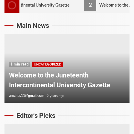
2
ontinental University Gazette
Welcome to the Juneteenth 
Main News
1 min read
UNCATEGORIZED
Welcome to the Juneteenth
Intercontinental University Gazette
amchas11@gmail.com
2 years ago
Editor's Picks