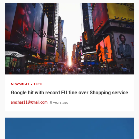
2 min read
NEWSBEAT
TECH
Google hit with record EU fine over Shopping service
amchas11@gmail.com
8 years ago