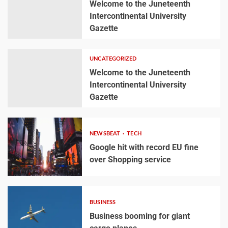
Welcome to the Juneteenth
Intercontinental University
Gazette
UNCATEGORIZED
Welcome to the Juneteenth
Intercontinental University
Gazette
NEWSBEAT
TECH
Google hit with record EU fine
over Shopping service
BUSINESS
Business booming for giant