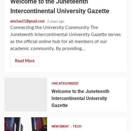
Welcome to the Juneteenth
Intercontinental University Gazette
amchas11@gmail.com
2 years ago
Connecting the University Community The
Juneteenth Intercontinental University Gazette serves
as the official online hub for all members of our
academic community. By providing...
Read More
UNCATEGORIZED
Welcome to the Juneteenth
Intercontinental University
Gazette
NEWSBEAT
TECH