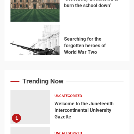
6
Searching for the
forgotten heroes of
World War Two
7
Welcome to the
Juneteenth
Trending Now
Intercontinental
University Gazette
1
UNCATEGORIZED
Welcome to the Juneteenth
Intercontinental University
Welcome to the
Gazette
1
Juneteenth
Intercontinental
University Gazette
UNCATEGORIZED