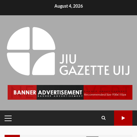
August 4, 2026