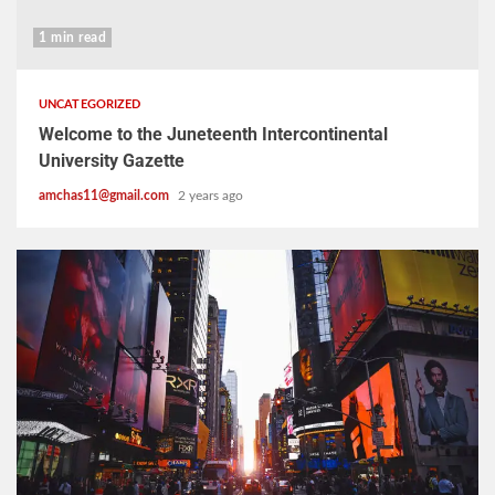
1 min read
UNCATEGORIZED
Welcome to the Juneteenth Intercontinental
University Gazette
amchas11@gmail.com
2 years ago
2 min read