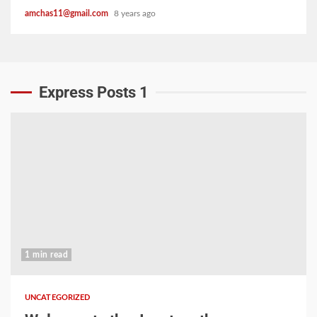
amchas11@gmail.com
8 years ago
Express Posts 1
1 min read
UNCATEGORIZED