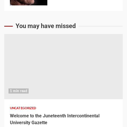
You may have missed
1 min read
UNCATEGORIZED
Welcome to the Juneteenth Intercontinental
University Gazette