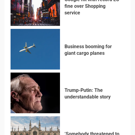
service
3
Business booming for
giant cargo planes
4
Trump-Putin: The
understandable story
5
‘Somebody threatened to
burn the school down’