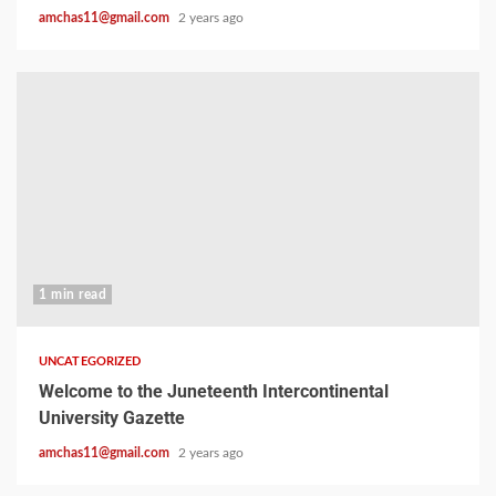
amchas11@gmail.com
2 years ago
1 min read
UNCATEGORIZED
Welcome to the Juneteenth Intercontinental
University Gazette
amchas11@gmail.com
2 years ago