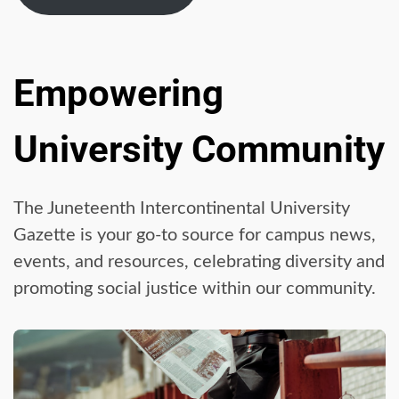
Empowering
University Community
The Juneteenth Intercontinental University
Gazette is your go-to source for campus news,
events, and resources, celebrating diversity and
promoting social justice within our community.