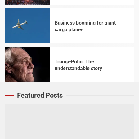
Business booming for giant
cargo planes
4
Trump-Putin: The
understandable story
5
Featured Posts