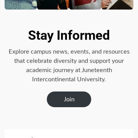
Business booming for
giant cargo planes
4
Stay Informed
Trump-Putin: The
Explore campus news, events, and resources
understandable story
that celebrate diversity and support your
5
academic journey at Juneteenth
Intercontinental University.
‘Somebody threatened to
burn the school down’
Join
6
Searching for the
forgotten heroes of