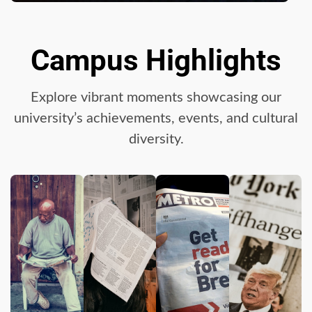
Campus Highlights
Explore vibrant moments showcasing our
university’s achievements, events, and cultural
diversity.
Google hit with record EU
fine over Shopping
service
3