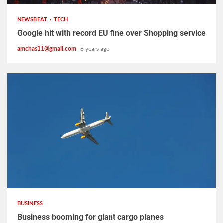
NEWSBEAT
TECH
Google hit with record EU fine over Shopping service
amchas11@gmail.com
8 years ago
2 min read
BUSINESS
Business booming for giant cargo planes