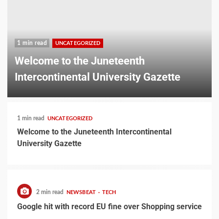
1 min read
UNCATEGORIZED
Welcome to the Juneteenth
Intercontinental University Gazette
1 min read
UNCATEGORIZED
Welcome to the Juneteenth Intercontinental
University Gazette
2 min read
NEWSBEAT
TECH
Google hit with record EU fine over Shopping service