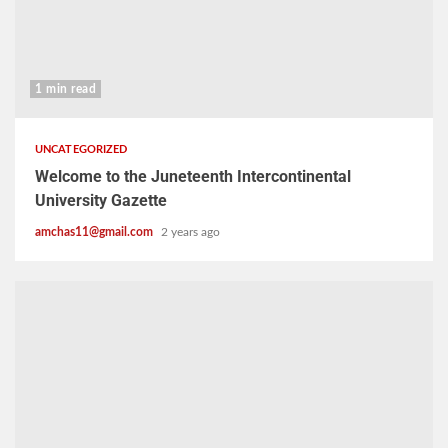
1 min read
UNCATEGORIZED
Welcome to the Juneteenth Intercontinental
University Gazette
amchas11@gmail.com
2 years ago