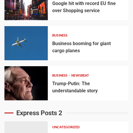
Google hit with record EU fine
over Shopping service
BUSINESS
Business booming for giant
cargo planes
BUSINESS
NEWSBEAT
Trump-Putin: The
understandable story
Express Posts 2
UNCATEGORIZED