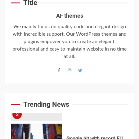
Title
World War Two
7
AF themes
We mainly focus on quality code and elegant design
with incredible support. Our WordPress themes and
Welcome to the
Juneteenth
plugins empower you to create an elegant,
Intercontinental
professional and easy to maintain website in no time
University Gazette
at all.
1
Welcome to the
Juneteenth
Intercontinental
University Gazette
Trending News
2
Google hit with record EU
fine over Shopping