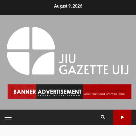
August 9, 2026