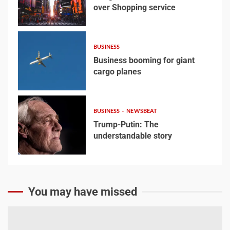
over Shopping service
3
Google hit with record EU
fine over Shopping
BUSINESS
service
Business booming for giant
3
cargo planes
4
Business booming for
BUSINESS
NEWSBEAT
giant cargo planes
Trump-Putin: The
understandable story
4
5
Trump-Putin: The
You may have missed
understandable story
5