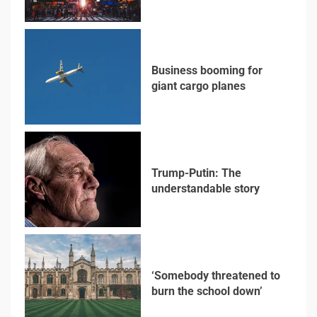
3
Business booming for
giant cargo planes
4
Trump-Putin: The
understandable story
5
‘Somebody threatened to
burn the school down’
6