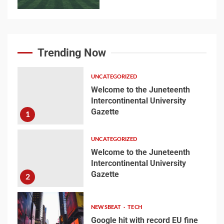
Searching for the
forgotten heroes of
Trending Now
World War Two
7
UNCATEGORIZED
Welcome to the Juneteenth
Intercontinental University
Welcome to the
Gazette
1
Juneteenth
Intercontinental
University Gazette
UNCATEGORIZED
1
Welcome to the Juneteenth
Intercontinental University
Gazette
Welcome to the
2
Juneteenth
Intercontinental
NEWSBEAT
TECH
University Gazette
2
Google hit with record EU fine