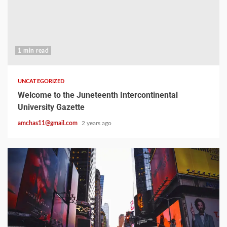
1 min read
UNCATEGORIZED
Welcome to the Juneteenth Intercontinental
University Gazette
amchas11@gmail.com
2 years ago