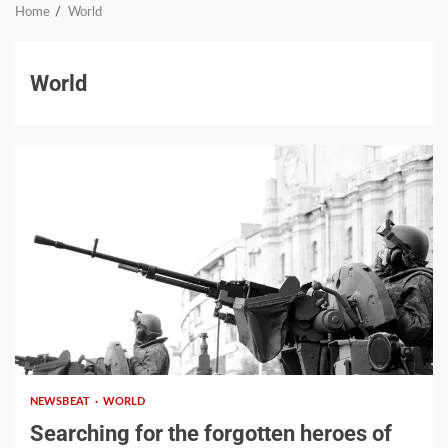
Home
World
World
Google hit with record EU
fine over Shopping
service
3
2 min read
NEWSBEAT
WORLD
Business booming for
Searching for the forgotten heroes of