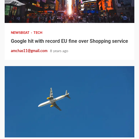
2 min read
NEWSBEAT
TECH
Google hit with record EU fine over Shopping service
amchas11@gmail.com
8 years ago
2 min read