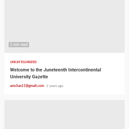
1 min read
UNCATEGORIZED
Welcome to the Juneteenth Intercontinental
University Gazette
amchas11@gmail.com
2 years ago