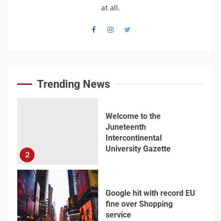
World War Two
at all.
7
Welcome to the
Juneteenth
Intercontinental
University Gazette
Trending News
1
Welcome to the
Juneteenth
Intercontinental
University Gazette
2
Google hit with record EU
fine over Shopping
service