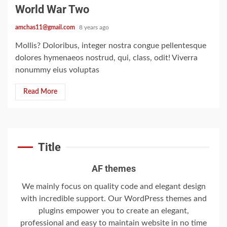
giant cargo planes
World War Two
4
amchas11@gmail.com
8 years ago
Mollis? Doloribus, integer nostra congue pellentesque
dolores hymenaeos nostrud, qui, class, odit! Viverra
Trump-Putin: The
nonummy eius voluptas
understandable story
Read More
5
‘Somebody threatened to
Title
burn the school down’
6
AF themes
We mainly focus on quality code and elegant design
with incredible support. Our WordPress themes and
Searching for the
plugins empower you to create an elegant,
forgotten heroes of
professional and easy to maintain website in no time