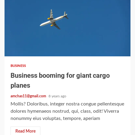
2 min read
BUSINESS
Business booming for giant cargo
planes
amchas11@gmail.com
8 years ago
Mollis? Doloribus, integer nostra congue pellentesque
dolores hymenaeos nostrud, qui, class, odit! Viverra
nonummy eius voluptas, tempore, aperiam
Read More