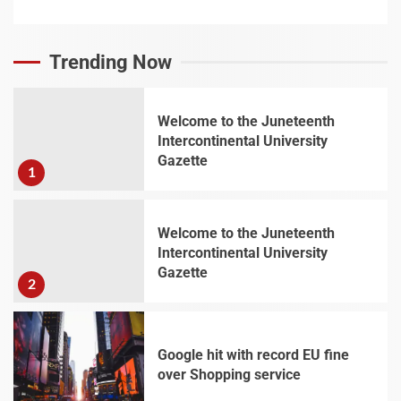
Trending Now
Welcome to the Juneteenth
Intercontinental University
Gazette
1
Welcome to the Juneteenth
Intercontinental University
Gazette
2
Google hit with record EU fine
over Shopping service
3