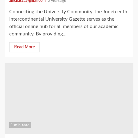
amchas11@gmail.com
2 years ago
Connecting the University Community The Juneteenth
Intercontinental University Gazette serves as the
official online hub for all members of our academic
community. By providing...
Read More
1 min read