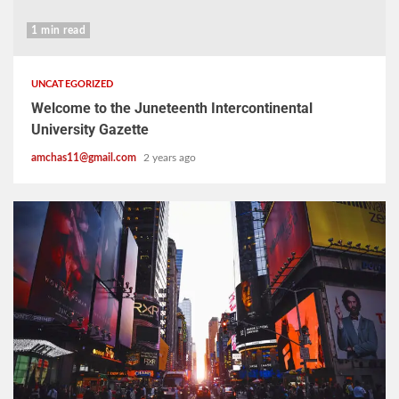
1 min read
UNCATEGORIZED
Welcome to the Juneteenth Intercontinental
University Gazette
amchas11@gmail.com
2 years ago
2 min read