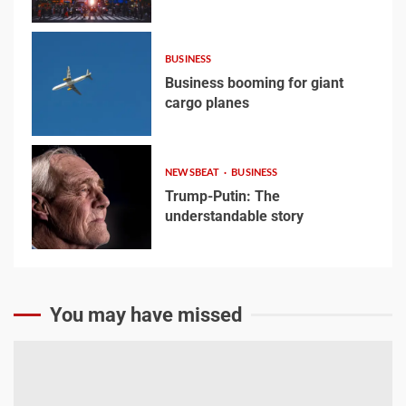
3
Business booming for
giant cargo planes
BUSINESS
Business booming for giant
4
cargo planes
4
Trump-Putin: The
NEWSBEAT
BUSINESS
understandable story
Trump-Putin: The
understandable story
5
5
You may have missed