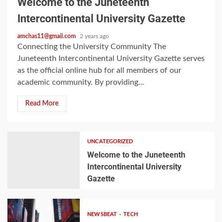
Welcome to the Juneteenth
Intercontinental University Gazette
amchas11@gmail.com
2 years ago
Connecting the University Community The
Juneteenth Intercontinental University Gazette serves
as the official online hub for all members of our
academic community. By providing...
Read More
UNCATEGORIZED
Welcome to the Juneteenth
Intercontinental University
Gazette
NEWSBEAT
TECH