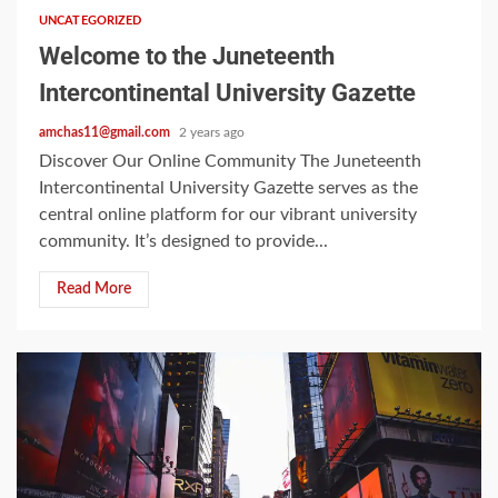
UNCATEGORIZED
Welcome to the Juneteenth
Intercontinental University Gazette
amchas11@gmail.com
2 years ago
Discover Our Online Community The Juneteenth
Intercontinental University Gazette serves as the
central online platform for our vibrant university
community. It’s designed to provide...
Read More