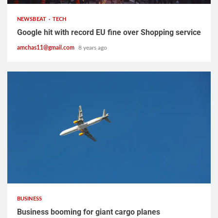
NEWSBEAT
TECH
Google hit with record EU fine over Shopping service
amchas11@gmail.com
8 years ago
2 min read
BUSINESS
Business booming for giant cargo planes