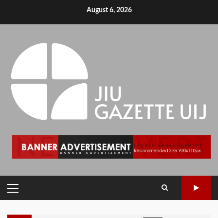
August 6, 2026