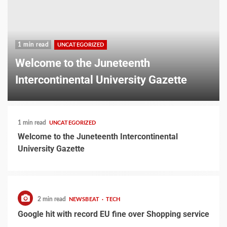
1 min read
UNCATEGORIZED
Welcome to the Juneteenth
Intercontinental University Gazette
1 min read
UNCATEGORIZED
Welcome to the Juneteenth Intercontinental
University Gazette
2 min read
NEWSBEAT
TECH
Google hit with record EU fine over Shopping service