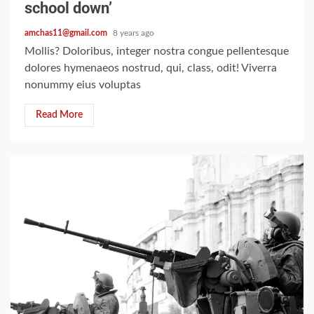
school down’
amchas11@gmail.com
8 years ago
Mollis? Doloribus, integer nostra congue pellentesque
dolores hymenaeos nostrud, qui, class, odit! Viverra
nonummy eius voluptas
Read More
2 min read