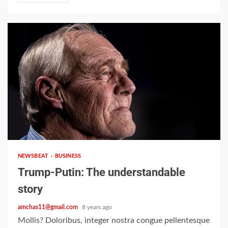
2 min read
NEWSBEAT
BUSINESS
Trump-Putin: The understandable
story
amchas11@gmail.com
8 years ago
Mollis? Doloribus, integer nostra congue pellentesque