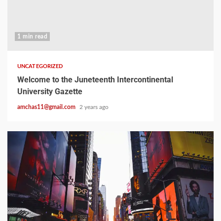
1 min read
UNCATEGORIZED
Welcome to the Juneteenth Intercontinental
University Gazette
amchas11@gmail.com
2 years ago