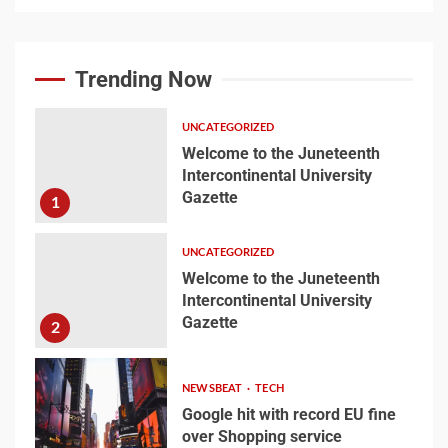
Welcome to the
Juneteenth
Trending Now
Intercontinental
University Gazette
1
UNCATEGORIZED
Welcome to the Juneteenth
Intercontinental University
Welcome to the
Gazette
1
Juneteenth
Intercontinental
University Gazette
UNCATEGORIZED
2
Welcome to the Juneteenth
Intercontinental University
Gazette
2
Google hit with record EU
fine over Shopping
service
NEWSBEAT
TECH
3
Google hit with record EU fine
over Shopping service