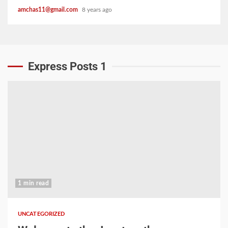
amchas11@gmail.com
8 years ago
Express Posts 1
1 min read
UNCATEGORIZED