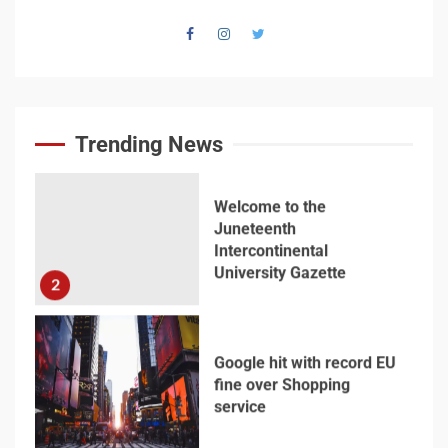
Welcome to the
Juneteenth
Intercontinental
University Gazette
Trending News
2
Google hit with record EU
fine over Shopping
service
3
Business booming for
giant cargo planes
4