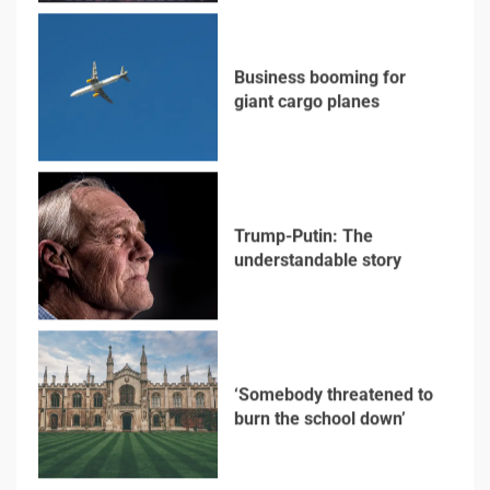
Trump-Putin: The
understandable story
5
‘Somebody threatened to
burn the school down’
6
Searching for the
forgotten heroes of
World War Two
7