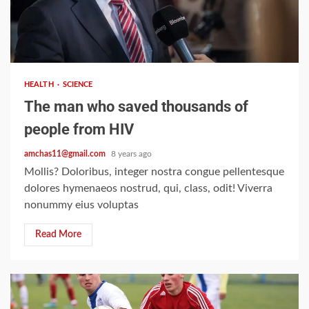
2 min read
HEALTH
SCIENCE
The man who saved thousands of
people from HIV
amchas11@gmail.com
8 years ago
Mollis? Doloribus, integer nostra congue pellentesque
dolores hymenaeos nostrud, qui, class, odit! Viverra
nonummy eius voluptas
Read More