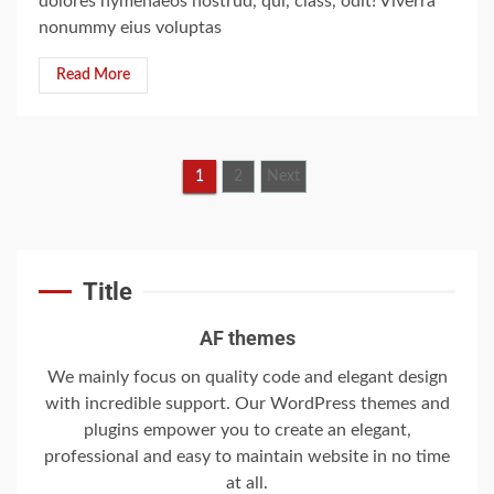
dolores hymenaeos nostrud, qui, class, odit! Viverra
5
nonummy eius voluptas
Read More
‘Somebody threatened to
burn the school down’
6
1
2
Next
Searching for the
forgotten heroes of
Title
World War Two
7
AF themes
We mainly focus on quality code and elegant design
with incredible support. Our WordPress themes and
Welcome to the
Juneteenth
plugins empower you to create an elegant,
Intercontinental
professional and easy to maintain website in no time
University Gazette
at all.
1