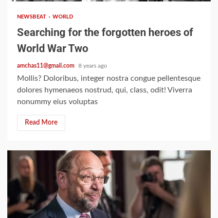
NEWSBEAT
WORLD
Searching for the forgotten heroes of
World War Two
amchas11@gmail.com
8 years ago
Mollis? Doloribus, integer nostra congue pellentesque
dolores hymenaeos nostrud, qui, class, odit! Viverra
nonummy eius voluptas
Read More