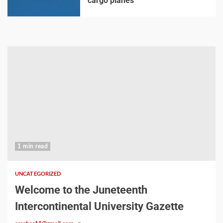
cargo planes
1 min read
UNCATEGORIZED
Welcome to the Juneteenth
Intercontinental University Gazette