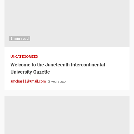
1 min read
UNCATEGORIZED
Welcome to the Juneteenth Intercontinental
University Gazette
amchas11@gmail.com
2 years ago