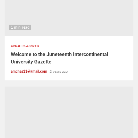
1 min read
UNCATEGORIZED
Welcome to the Juneteenth Intercontinental
University Gazette
amchas11@gmail.com
2 years ago