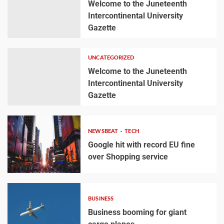
Welcome to the Juneteenth
Intercontinental University
Gazette
UNCATEGORIZED
Welcome to the Juneteenth
Intercontinental University
Gazette
NEWSBEAT
TECH
Google hit with record EU fine
over Shopping service
BUSINESS
Business booming for giant