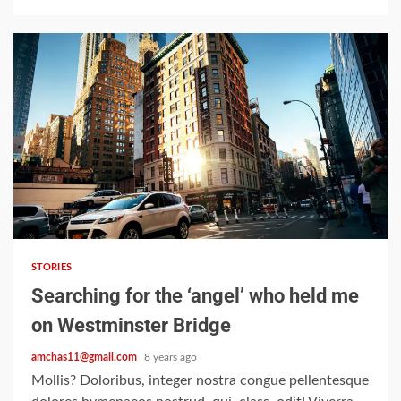
Google hit with record EU
fine over Shopping
service
3
2 min read
Business booming for
giant cargo planes
STORIES
4
Searching for the ‘angel’ who held me
on Westminster Bridge
amchas11@gmail.com
8 years ago
Trump-Putin: The
understandable story
Mollis? Doloribus, integer nostra congue pellentesque