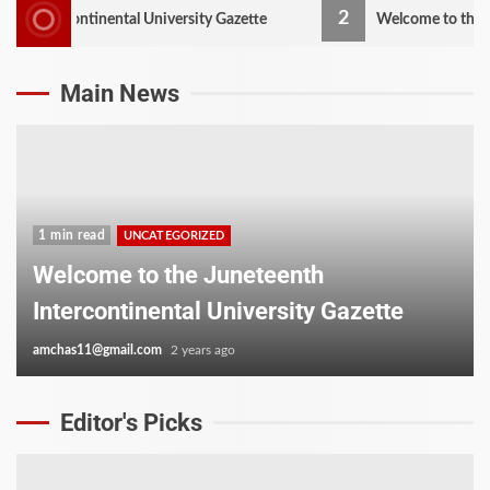
2
ontinental University Gazette
Welcome to the Juneteenth 
Main News
1 min read
UNCATEGORIZED
Welcome to the Juneteenth
Intercontinental University Gazette
amchas11@gmail.com
2 years ago
Editor's Picks