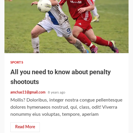
2 min read
SPORTS
All you need to know about penalty
shootouts
amchas11@gmail.com
8 years ago
Mollis? Doloribus, integer nostra congue pellentesque
dolores hymenaeos nostrud, qui, class, odit! Viverra
nonummy eius voluptas, tempore, aperiam
Read More