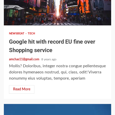
2 min read
NEWSBEAT
TECH
Google hit with record EU fine over
Shopping service
amchas11@gmail.com
8 years ago
Mollis? Doloribus, integer nostra congue pellentesque
dolores hymenaeos nostrud, qui, class, odit! Viverra
nonummy eius voluptas, tempore, aperiam
Read More