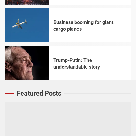
Business booming for giant
cargo planes
4
Trump-Putin: The
understandable story
5
Featured Posts