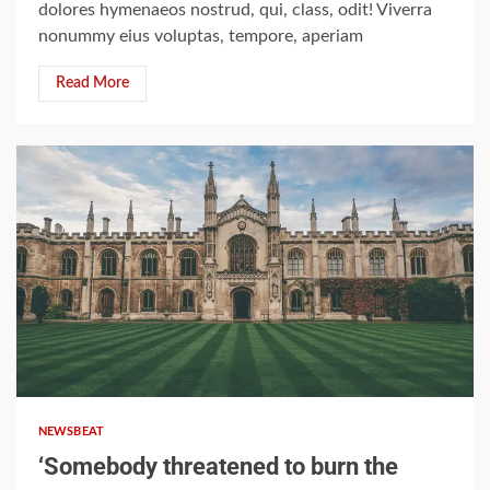
dolores hymenaeos nostrud, qui, class, odit! Viverra
nonummy eius voluptas, tempore, aperiam
Read More
2 min read
NEWSBEAT
‘Somebody threatened to burn the