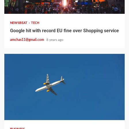
2 min read
NEWSBEAT
TECH
Google hit with record EU fine over Shopping service
amchas11@gmail.com
8 years ago
2 min read