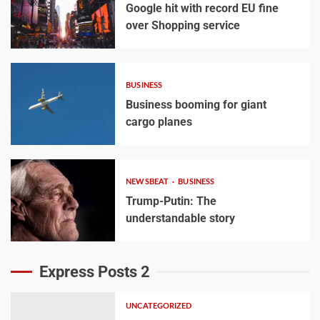
Google hit with record EU fine
over Shopping service
BUSINESS
Business booming for giant
cargo planes
NEWSBEAT
BUSINESS
Trump-Putin: The
understandable story
Express Posts 2
UNCATEGORIZED