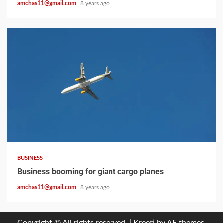
amchas11@gmail.com
8 years ago
2 min read
BUSINESS
Business booming for giant cargo planes
amchas11@gmail.com
8 years ago
Copyright © All rights reserved.
|
Kreeti
by AF themes.