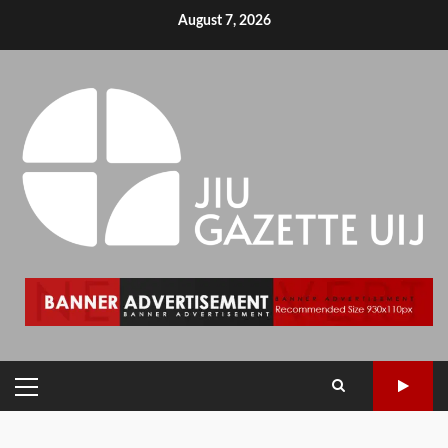
August 7, 2026