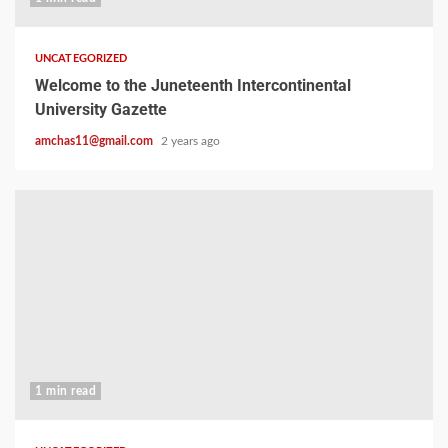
UNCATEGORIZED
Welcome to the Juneteenth Intercontinental
University Gazette
amchas11@gmail.com
2 years ago
1 min read