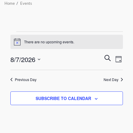
Home
Events
There are no upcoming events.
Notice
Even
8/7/2026
Events
SEARCH
DAY
Vie
Select
Search
date.
Navi
Previous Day
Next Day
and
Views
SUBSCRIBE TO CALENDAR
Navigat