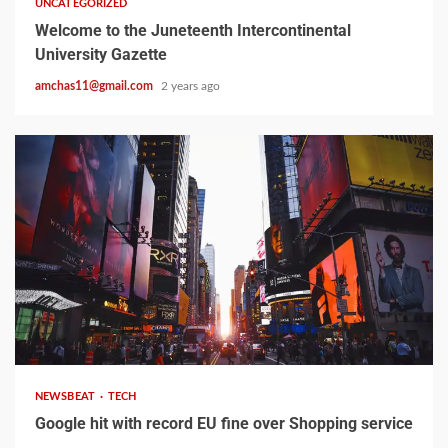
UNCATEGORIZED
Welcome to the Juneteenth Intercontinental
University Gazette
amchas11@gmail.com
2 years ago
2 min read
NEWSBEAT
TECH
Google hit with record EU fine over Shopping service