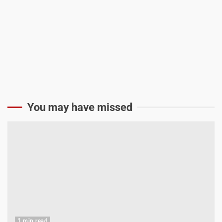
You may have missed
1 min read