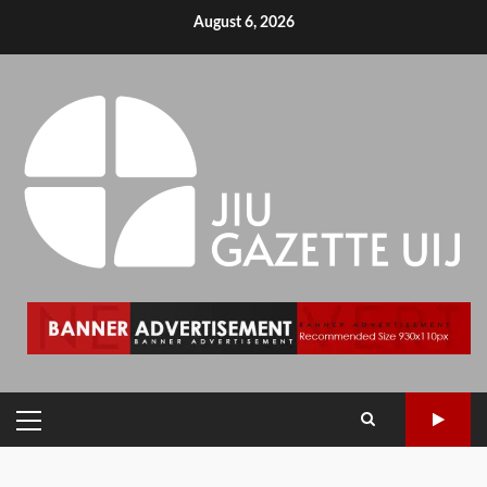
August 6, 2026