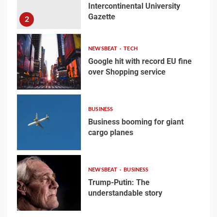
Intercontinental University
Gazette
Welcome to the
2
Juneteenth
Intercontinental
NEWSBEAT
TECH
University Gazette
2
Google hit with record EU fine
over Shopping service
3
Google hit with record EU
fine over Shopping
BUSINESS
service
Business booming for giant
3
cargo planes
4
Business booming for
NEWSBEAT
BUSINESS
giant cargo planes
Trump-Putin: The
understandable story
4
5