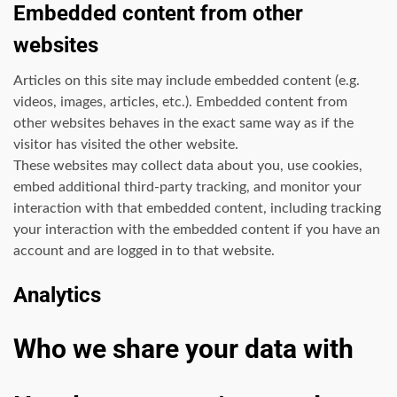
Embedded content from other
websites
Articles on this site may include embedded content (e.g.
videos, images, articles, etc.). Embedded content from
other websites behaves in the exact same way as if the
visitor has visited the other website.
These websites may collect data about you, use cookies,
embed additional third-party tracking, and monitor your
interaction with that embedded content, including tracking
your interaction with the embedded content if you have an
account and are logged in to that website.
Analytics
Who we share your data with