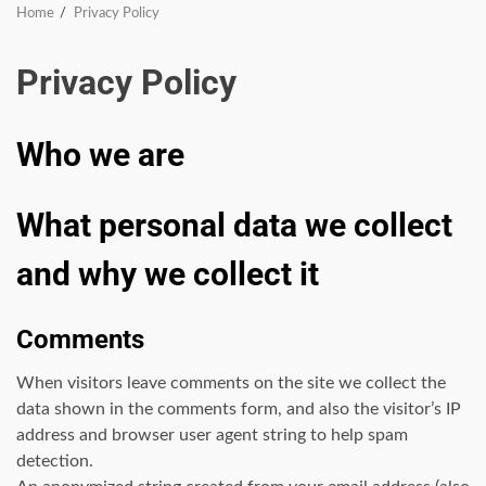
Home
Privacy Policy
Privacy Policy
Who we are
What personal data we collect
and why we collect it
Comments
When visitors leave comments on the site we collect the
data shown in the comments form, and also the visitor’s IP
address and browser user agent string to help spam
detection.