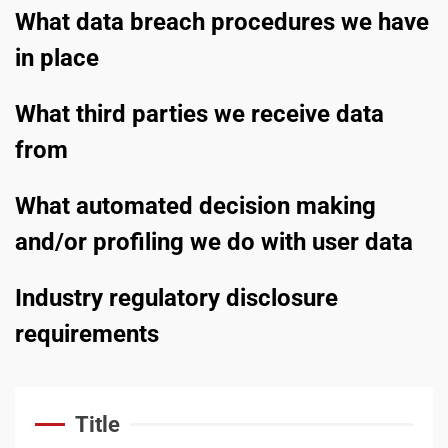
service
What data breach procedures we have
3
in place
What third parties we receive data
Business booming for
giant cargo planes
from
4
What automated decision making
and/or profiling we do with user data
Trump-Putin: The
understandable story
Industry regulatory disclosure
5
requirements
‘Somebody threatened to
Title
burn the school down’