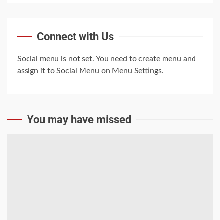
Trump-Putin: The
Connect with Us
understandable story
5
Social menu is not set. You need to create menu and
assign it to Social Menu on Menu Settings.
You may have missed