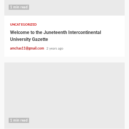
1 min read
UNCATEGORIZED
Welcome to the Juneteenth Intercontinental
University Gazette
amchas11@gmail.com
2 years ago
1 min read