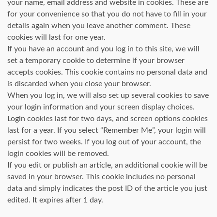
your name, email address and website in cookies. These are
for your convenience so that you do not have to fill in your
details again when you leave another comment. These
cookies will last for one year.
If you have an account and you log in to this site, we will
set a temporary cookie to determine if your browser
accepts cookies. This cookie contains no personal data and
is discarded when you close your browser.
When you log in, we will also set up several cookies to save
your login information and your screen display choices.
Login cookies last for two days, and screen options cookies
last for a year. If you select “Remember Me”, your login will
persist for two weeks. If you log out of your account, the
login cookies will be removed.
If you edit or publish an article, an additional cookie will be
saved in your browser. This cookie includes no personal
data and simply indicates the post ID of the article you just
edited. It expires after 1 day.