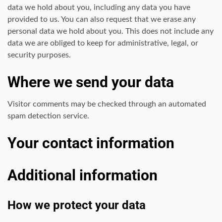
data we hold about you, including any data you have
provided to us. You can also request that we erase any
personal data we hold about you. This does not include any
data we are obliged to keep for administrative, legal, or
security purposes.
Where we send your data
Visitor comments may be checked through an automated
spam detection service.
Your contact information
Additional information
Google hit with record EU
How we protect your data
fine over Shopping