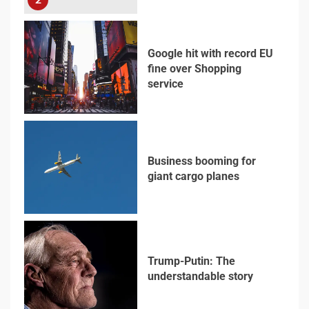
Google hit with record EU
fine over Shopping
service
3
Business booming for
giant cargo planes
4
Trump-Putin: The
understandable story
5