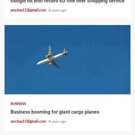
Google hit with record EU fine over Shopping service
amchas11@gmail.com
8 years ago
2 min read
BUSINESS
Business booming for giant cargo planes
amchas11@gmail.com
8 years ago