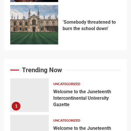
‘Somebody threatened to
burn the school down’
6
Searching for the
forgotten heroes of
Trending Now
World War Two
7
UNCATEGORIZED
Welcome to the Juneteenth
Intercontinental University
Welcome to the
Gazette
1
Juneteenth
Intercontinental
University Gazette
UNCATEGORIZED
1
Welcome to the Juneteenth