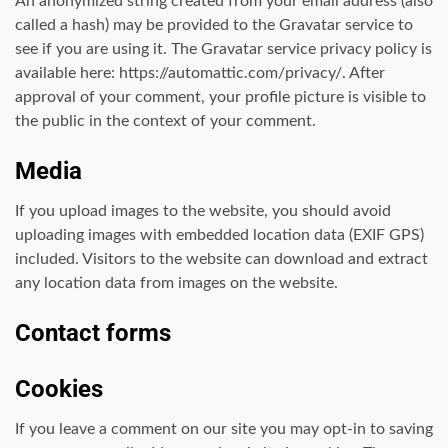
An anonymized string created from your email address (also
called a hash) may be provided to the Gravatar service to
see if you are using it. The Gravatar service privacy policy is
available here: https://automattic.com/privacy/. After
approval of your comment, your profile picture is visible to
the public in the context of your comment.
Media
If you upload images to the website, you should avoid
uploading images with embedded location data (EXIF GPS)
included. Visitors to the website can download and extract
any location data from images on the website.
Contact forms
Cookies
If you leave a comment on our site you may opt-in to saving