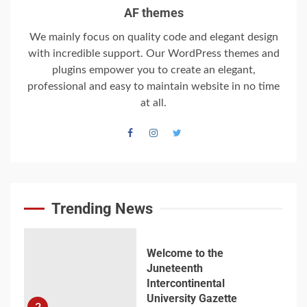
6
AF themes
We mainly focus on quality code and elegant design
with incredible support. Our WordPress themes and
Searching for the
plugins empower you to create an elegant,
forgotten heroes of
professional and easy to maintain website in no time
World War Two
at all.
7
Welcome to the
Juneteenth
Intercontinental
University Gazette
Trending News
1
Welcome to the
Juneteenth
Intercontinental
University Gazette
2