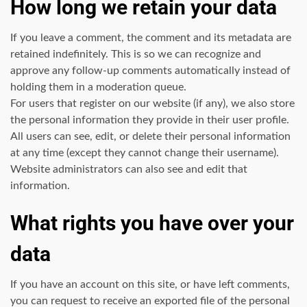
How long we retain your data
If you leave a comment, the comment and its metadata are
retained indefinitely. This is so we can recognize and
approve any follow-up comments automatically instead of
holding them in a moderation queue.
For users that register on our website (if any), we also store
the personal information they provide in their user profile.
All users can see, edit, or delete their personal information
at any time (except they cannot change their username).
Website administrators can also see and edit that
information.
What rights you have over your
data
If you have an account on this site, or have left comments,
you can request to receive an exported file of the personal