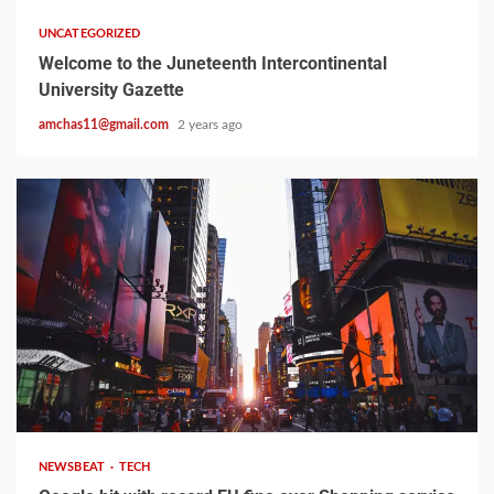
UNCATEGORIZED
Welcome to the Juneteenth Intercontinental
University Gazette
amchas11@gmail.com
2 years ago
2 min read
NEWSBEAT
TECH