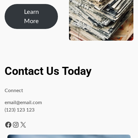
Learn
More
Contact Us Today
Connect
email@email.com
(123) 123 123