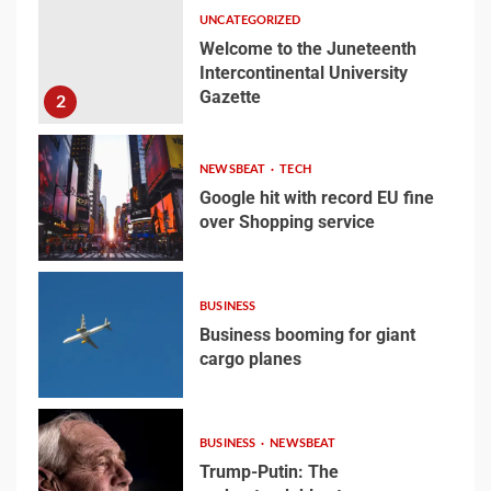
University Gazette
UNCATEGORIZED
1
Welcome to the Juneteenth
Intercontinental University
Gazette
Welcome to the
2
Juneteenth
Intercontinental
NEWSBEAT
TECH
University Gazette
2
Google hit with record EU fine
over Shopping service
3
Google hit with record EU
fine over Shopping
BUSINESS
service
Business booming for giant
3
cargo planes
4
Business booming for
BUSINESS
NEWSBEAT
giant cargo planes
Trump-Putin: The