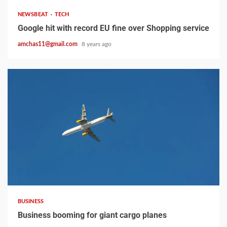
NEWSBEAT
TECH
Google hit with record EU fine over Shopping service
amchas11@gmail.com
8 years ago
2 min read
BUSINESS
Business booming for giant cargo planes