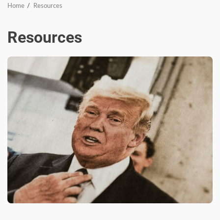
Home
Resources
Resources