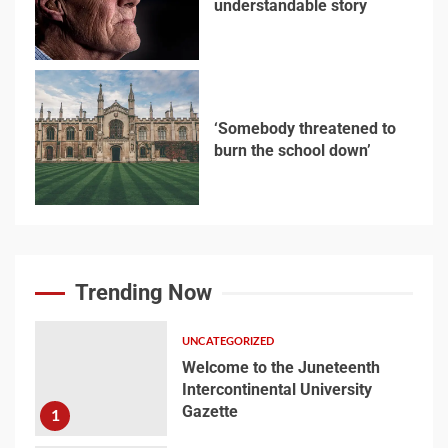
understandable story
5
‘Somebody threatened to
burn the school down’
6
Searching for the
forgotten heroes of
Trending Now
World War Two
7
UNCATEGORIZED
Welcome to the Juneteenth
Intercontinental University
Welcome to the
Gazette
1
Juneteenth
Intercontinental