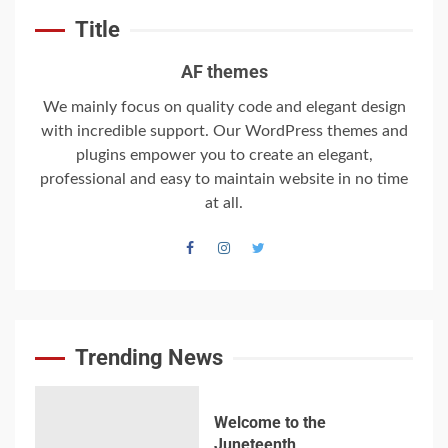
‘Somebody threatened to
Title
burn the school down’
6
AF themes
We mainly focus on quality code and elegant design
with incredible support. Our WordPress themes and
Searching for the
plugins empower you to create an elegant,
forgotten heroes of
professional and easy to maintain website in no time
World War Two
at all.
7
Welcome to the
Juneteenth
Intercontinental
University Gazette
Trending News
1
Welcome to the
Juneteenth