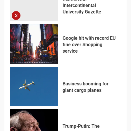
Intercontinental
University Gazette
2
Google hit with record EU
fine over Shopping
service
3
Business booming for
giant cargo planes
4
Trump-Putin: The