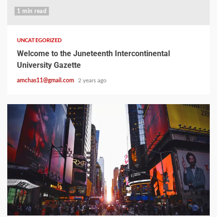
1 min read
UNCATEGORIZED
Welcome to the Juneteenth Intercontinental
University Gazette
amchas11@gmail.com
2 years ago
2 min read