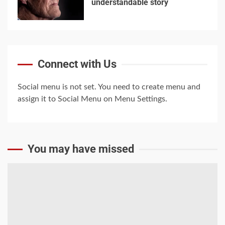
understandable story
4
5
Trump-Putin: The
Connect with Us
understandable story
5
Social menu is not set. You need to create menu and
assign it to Social Menu on Menu Settings.
You may have missed