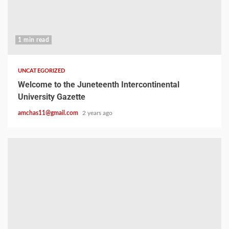
1 min read
UNCATEGORIZED
Welcome to the Juneteenth Intercontinental
University Gazette
amchas11@gmail.com
2 years ago