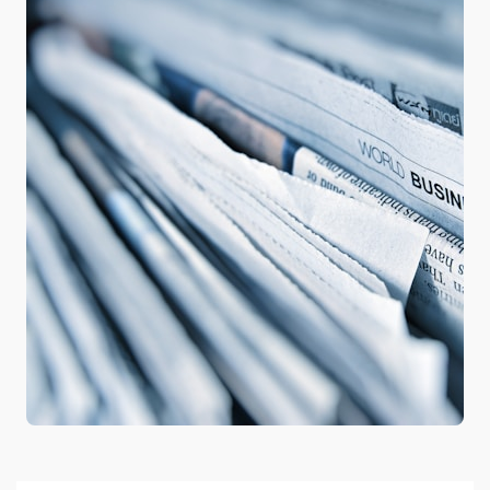
Google hit with record EU
fine over Shopping
service
3
Business booming for
giant cargo planes
4
Trump-Putin: The
understandable story
5