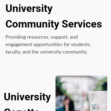
University
Community Services
Providing resources, support, and
engagement opportunities for students,
faculty, and the university community.
University