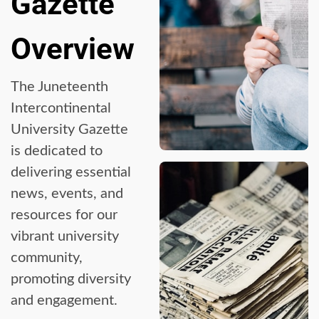
Gazette
Overview
The Juneteenth
Intercontinental
University Gazette
is dedicated to
delivering essential
news, events, and
resources for our
vibrant university
community,
promoting diversity
and engagement.