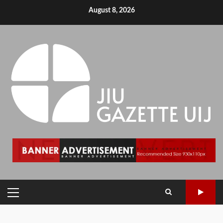
August 8, 2026